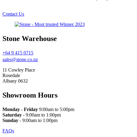
Contact Us
Stone Warehouse
+64 9 415 0715
sales@stone.co.nz
11 Cowley Place
Rosedale
Albany 0632
Showroom Hours
Monday
-
Friday
9:00am to 5:00pm
Saturday
- 9:00am to 1:00pm
Sunday
- 9:00am to 1:00pm
FAQs