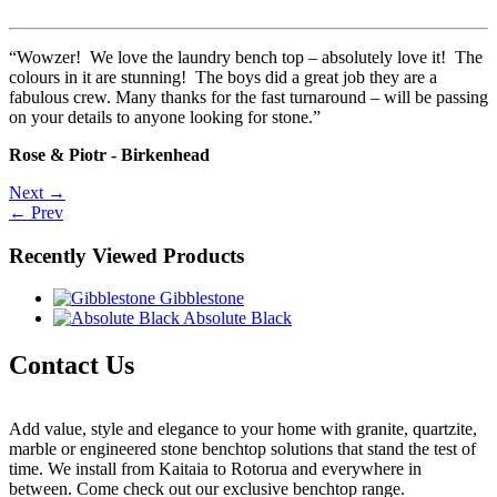
“Wowzer! We love the laundry bench top – absolutely love it! The
colours in it are stunning! The boys did a great job they are a
fabulous crew. Many thanks for the fast turnaround – will be passing
on your details to anyone looking for stone.”
Rose & Piotr - Birkenhead
Post
Next →
← Prev
navigation
Recently Viewed Products
Gibblestone
Absolute Black
Contact Us
Add value, style and elegance to your home with granite, quartzite,
marble or engineered stone benchtop solutions that stand the test of
time. We install from Kaitaia to Rotorua and everywhere in
between. Come check out our exclusive benchtop range.