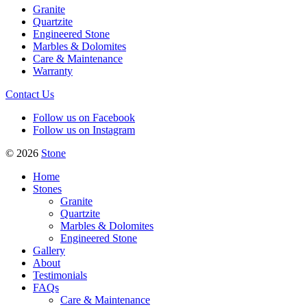
Granite
Quartzite
Engineered Stone
Marbles & Dolomites
Care & Maintenance
Warranty
Contact Us
Follow us on Facebook
Follow us on Instagram
© 2026
Stone
Home
Stones
Granite
Quartzite
Marbles & Dolomites
Engineered Stone
Gallery
About
Testimonials
FAQs
Care & Maintenance