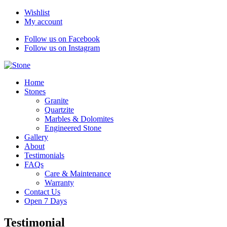
Wishlist
My account
Follow us on Facebook
Follow us on Instagram
Home
Stones
Granite
Quartzite
Marbles & Dolomites
Engineered Stone
Gallery
About
Testimonials
FAQs
Care & Maintenance
Warranty
Contact Us
Open 7 Days
Testimonial