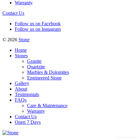
Warranty
Contact Us
Follow us on Facebook
Follow us on Instagram
© 2026
Stone
Home
Stones
Granite
Quartzite
Marbles & Dolomites
Engineered Stone
Gallery
About
Testimonials
FAQs
Care & Maintenance
Warranty
Contact Us
Open 7 Days