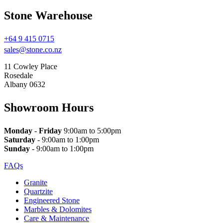
Stone Warehouse
+64 9 415 0715
sales@stone.co.nz
11 Cowley Place
Rosedale
Albany 0632
Showroom Hours
Monday
-
Friday
9:00am to 5:00pm
Saturday
- 9:00am to 1:00pm
Sunday
- 9:00am to 1:00pm
FAQs
Granite
Quartzite
Engineered Stone
Marbles & Dolomites
Care & Maintenance