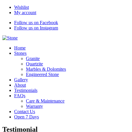
Wishlist
My account
Follow us on Facebook
Follow us on Instagram
Home
Stones
Granite
Quartzite
Marbles & Dolomites
Engineered Stone
Gallery
About
Testimonials
FAQs
Care & Maintenance
Warranty
Contact Us
Open 7 Days
Testimonial