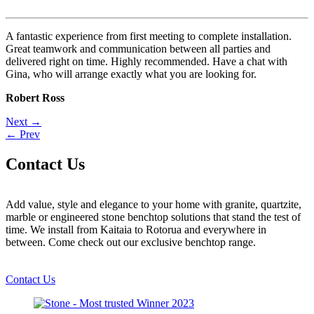
A fantastic experience from first meeting to complete installation.
Great teamwork and communication between all parties and
delivered right on time. Highly recommended. Have a chat with
Gina, who will arrange exactly what you are looking for.
Robert Ross
Post
Next →
← Prev
navigation
Contact Us
Add value, style and elegance to your home with granite, quartzite,
marble or engineered stone benchtop solutions that stand the test of
time. We install from Kaitaia to Rotorua and everywhere in
between. Come check out our exclusive benchtop range.
Contact Us