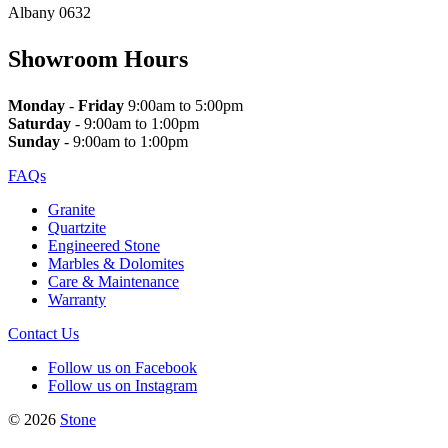
Albany 0632
Showroom Hours
Monday
-
Friday
9:00am to 5:00pm
Saturday
- 9:00am to 1:00pm
Sunday
- 9:00am to 1:00pm
FAQs
Granite
Quartzite
Engineered Stone
Marbles & Dolomites
Care & Maintenance
Warranty
Contact Us
Follow us on Facebook
Follow us on Instagram
© 2026
Stone