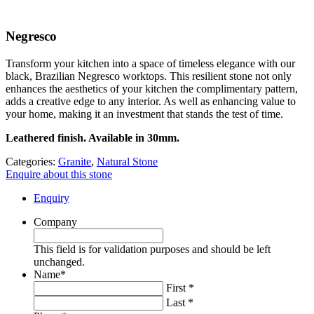
Negresco
Transform your kitchen into a space of timeless elegance with our
black, Brazilian Negresco worktops. This resilient stone not only
enhances the aesthetics of your kitchen the complimentary pattern,
adds a creative edge to any interior. As well as enhancing value to
your home, making it an investment that stands the test of time.
Leathered finish. Available in 30mm.
Categories:
Granite
,
Natural Stone
Enquire about this stone
Enquiry
Company
This field is for validation purposes and should be left
unchanged.
Name
*
First *
Last *