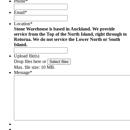
Phone
*
Email
*
Location
*
Stone Warehouse is based in Auckland. We provide
service from the Top of the North Island, right through to
Rotorua. We do not service the Lower North or South
Island.
Upload file(s)
Drop files here or
Select files
Max. file size: 10 MB.
Message
*