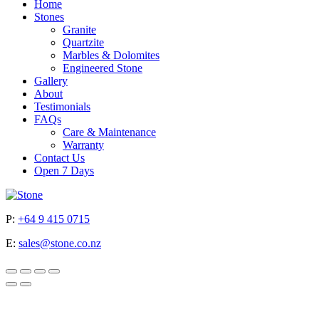
Home
Stones
Granite
Quartzite
Marbles & Dolomites
Engineered Stone
Gallery
About
Testimonials
FAQs
Care & Maintenance
Warranty
Contact Us
Open 7 Days
P:
+64 9 415 0715
E:
sales@stone.co.nz