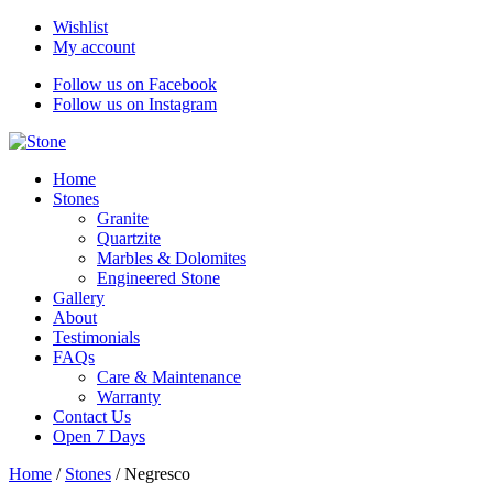
Wishlist
My account
Follow us on Facebook
Follow us on Instagram
Home
Stones
Granite
Quartzite
Marbles & Dolomites
Engineered Stone
Gallery
About
Testimonials
FAQs
Care & Maintenance
Warranty
Contact Us
Open 7 Days
Home
/
Stones
/
Negresco