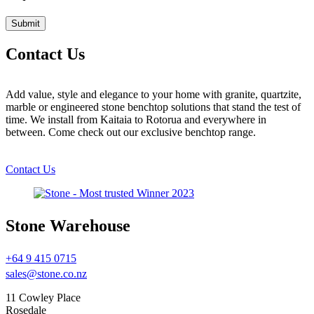
Contact Us
Add value, style and elegance to your home with granite, quartzite,
marble or engineered stone benchtop solutions that stand the test of
time. We install from Kaitaia to Rotorua and everywhere in
between. Come check out our exclusive benchtop range.
Contact Us
Stone Warehouse
+64 9 415 0715
sales@stone.co.nz
11 Cowley Place
Rosedale