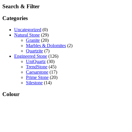
Search & Filter
Categories
Uncategorized
(0)
Natural Stone
(29)
Granite
(20)
Marbles & Dolomites
(2)
Quartzite
(7)
Engineered Stone
(126)
UniQuartz
(30)
TrendStone
(45)
Caesarstone
(17)
Prime Stone
(20)
Silestone
(14)
Colour