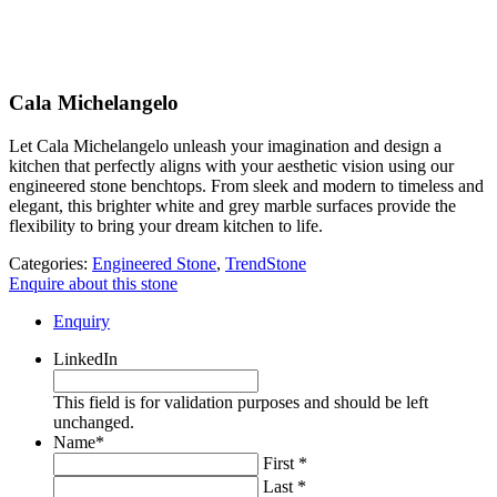
Cala Michelangelo
Let Cala Michelangelo unleash your imagination and design a
kitchen that perfectly aligns with your aesthetic vision using our
engineered stone benchtops. From sleek and modern to timeless and
elegant, this brighter white and grey marble surfaces provide the
flexibility to bring your dream kitchen to life.
Categories:
Engineered Stone
,
TrendStone
Enquire about this stone
Enquiry
LinkedIn
This field is for validation purposes and should be left
unchanged.
Name
*
First *
Last *