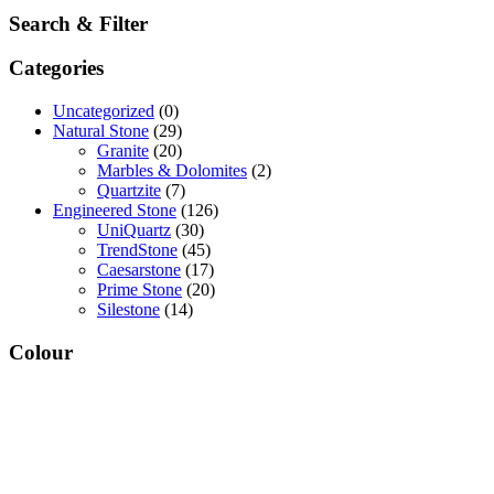
Search & Filter
Categories
Uncategorized
(0)
Natural Stone
(29)
Granite
(20)
Marbles & Dolomites
(2)
Quartzite
(7)
Engineered Stone
(126)
UniQuartz
(30)
TrendStone
(45)
Caesarstone
(17)
Prime Stone
(20)
Silestone
(14)
Colour