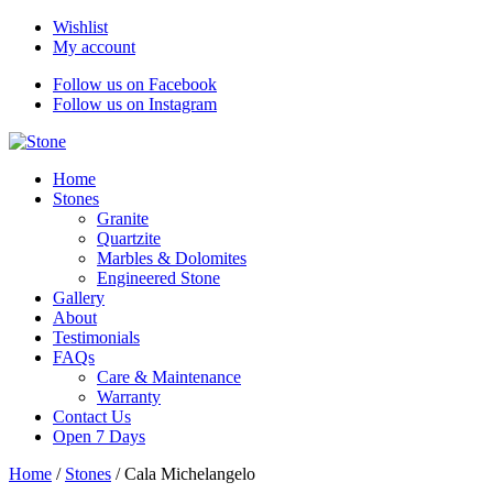
Wishlist
My account
Follow us on Facebook
Follow us on Instagram
Home
Stones
Granite
Quartzite
Marbles & Dolomites
Engineered Stone
Gallery
About
Testimonials
FAQs
Care & Maintenance
Warranty
Contact Us
Open 7 Days
Home
/
Stones
/
Cala Michelangelo