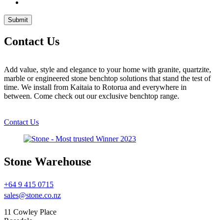
Contact Us
Add value, style and elegance to your home with granite, quartzite,
marble or engineered stone benchtop solutions that stand the test of
time. We install from Kaitaia to Rotorua and everywhere in
between. Come check out our exclusive benchtop range.
Contact Us
Stone Warehouse
+64 9 415 0715
sales@stone.co.nz
11 Cowley Place