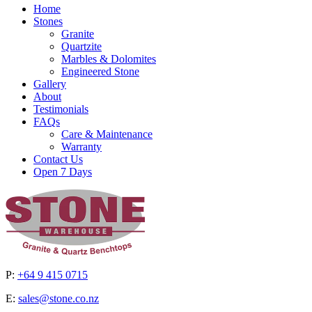
Home
Stones
Granite
Quartzite
Marbles & Dolomites
Engineered Stone
Gallery
About
Testimonials
FAQs
Care & Maintenance
Warranty
Contact Us
Open 7 Days
P:
+64 9 415 0715
E:
sales@stone.co.nz