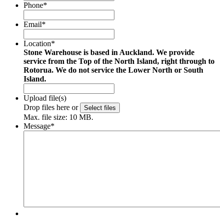
Phone
*
Email
*
Location
*
Stone Warehouse is based in Auckland. We provide
service from the Top of the North Island, right through to
Rotorua. We do not service the Lower North or South
Island.
Upload file(s)
Drop files here or
Select files
Max. file size: 10 MB.
Message
*