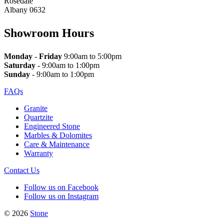
Rosedale
Albany 0632
Showroom Hours
Monday
-
Friday
9:00am to 5:00pm
Saturday
- 9:00am to 1:00pm
Sunday
- 9:00am to 1:00pm
FAQs
Granite
Quartzite
Engineered Stone
Marbles & Dolomites
Care & Maintenance
Warranty
Contact Us
Follow us on Facebook
Follow us on Instagram
© 2026
Stone