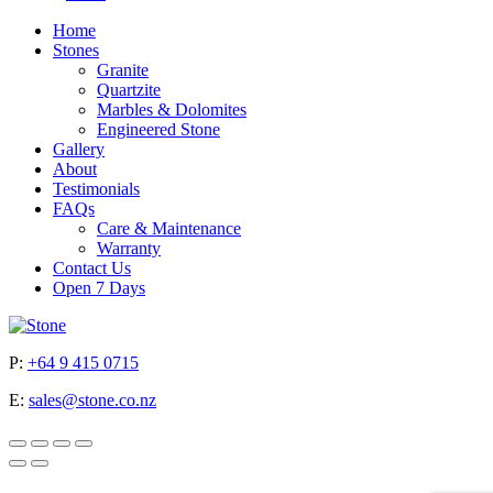
Home
Stones
Granite
Quartzite
Marbles & Dolomites
Engineered Stone
Gallery
About
Testimonials
FAQs
Care & Maintenance
Warranty
Contact Us
Open 7 Days
P:
+64 9 415 0715
E:
sales@stone.co.nz