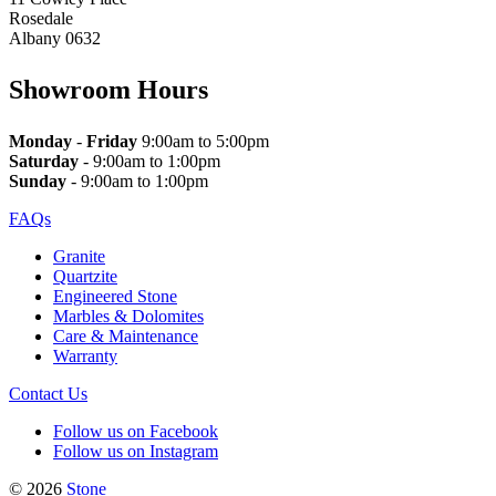
Rosedale
Albany 0632
Showroom Hours
Monday
-
Friday
9:00am to 5:00pm
Saturday
- 9:00am to 1:00pm
Sunday
- 9:00am to 1:00pm
FAQs
Granite
Quartzite
Engineered Stone
Marbles & Dolomites
Care & Maintenance
Warranty
Contact Us
Follow us on Facebook
Follow us on Instagram
© 2026
Stone