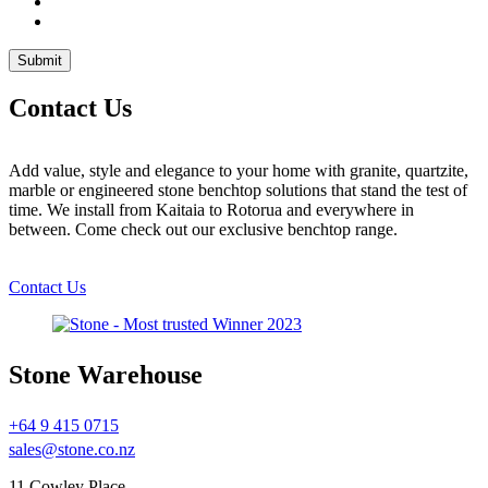
Contact Us
Add value, style and elegance to your home with granite, quartzite,
marble or engineered stone benchtop solutions that stand the test of
time. We install from Kaitaia to Rotorua and everywhere in
between. Come check out our exclusive benchtop range.
Contact Us
Stone Warehouse
+64 9 415 0715
sales@stone.co.nz
11 Cowley Place