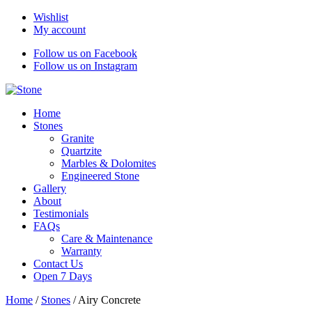
Wishlist
My account
Follow us on Facebook
Follow us on Instagram
Home
Stones
Granite
Quartzite
Marbles & Dolomites
Engineered Stone
Gallery
About
Testimonials
FAQs
Care & Maintenance
Warranty
Contact Us
Open 7 Days
Home
/
Stones
/
Airy Concrete