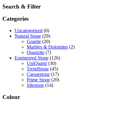
Search & Filter
Categories
Uncategorized
(0)
Natural Stone
(29)
Granite
(20)
Marbles & Dolomites
(2)
Quartzite
(7)
Engineered Stone
(126)
UniQuartz
(30)
TrendStone
(45)
Caesarstone
(17)
Prime Stone
(20)
Silestone
(14)
Colour