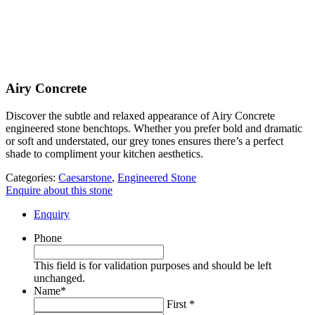
Airy Concrete
Discover the subtle and relaxed appearance of Airy Concrete
engineered stone benchtops. Whether you prefer bold and dramatic
or soft and understated, our grey tones ensures there’s a perfect
shade to compliment your kitchen aesthetics.
Categories:
Caesarstone
,
Engineered Stone
Enquire about this stone
Enquiry
Phone
This field is for validation purposes and should be left
unchanged.
Name
*
First *