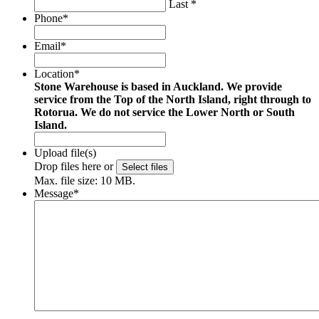
Last *
Phone
*
Email
*
Location
*
Stone Warehouse is based in Auckland. We provide
service from the Top of the North Island, right through to
Rotorua. We do not service the Lower North or South
Island.
Upload file(s)
Drop files here or
Select files
Max. file size: 10 MB.
Message
*